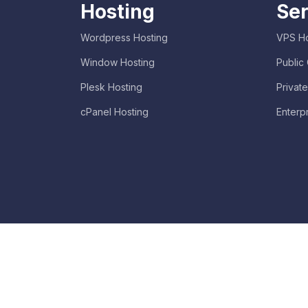
Hosting
Ser
Wordpress Hosting
VPS Ho
Window Hosting
Public
Plesk Hosting
Privat
cPanel Hosting
Enterp