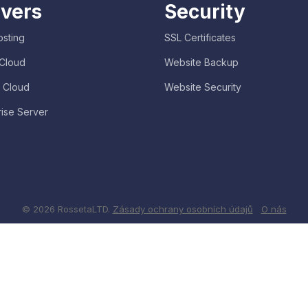
vers
Security
sting
SSL Certificates
 Cloud
Website Backup
e Cloud
Website Security
rise Server
© 2026 RossetaLTD.
Zásady ochrany osobních údajů
O nás