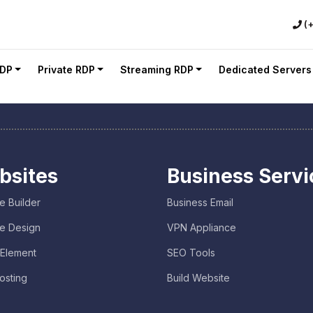
(
RDP
Private RDP
Streaming RDP
Dedicated Servers
bsites
Business Servi
e Builder
Business Email
e Design
VPN Appliance
 Element
SEO Tools
osting
Build Website