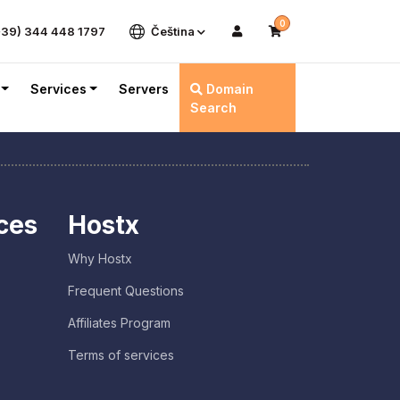
0
+39) 344 448 1797
Čeština
Services
Servers
Domain
Search
ces
Hostx
Why Hostx
Frequent Questions
Affiliates Program
Terms of services