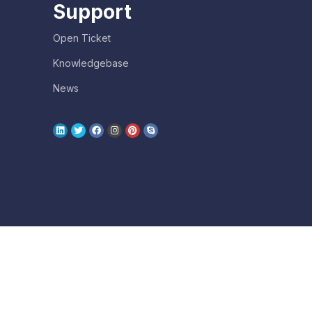
Support
Open Ticket
Knowledgebase
News