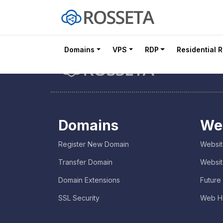
Domains
VPS
RDP
Residential 
Domains
We
Register New Domain
Websit
Transfer Domain
Websit
Domain Extensions
Future
SSL Security
Web H