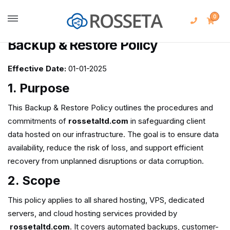
0
Backup & Restore Policy
Effective Date:
01-01-2025
1. Purpose
This Backup & Restore Policy outlines the procedures and
commitments of
rossetaltd.com
in safeguarding client
data hosted on our infrastructure. The goal is to ensure data
availability, reduce the risk of loss, and support efficient
recovery from unplanned disruptions or data corruption.
2. Scope
This policy applies to all shared hosting, VPS, dedicated
servers, and cloud hosting services provided by
rossetaltd.com
. It covers automated backups, customer-