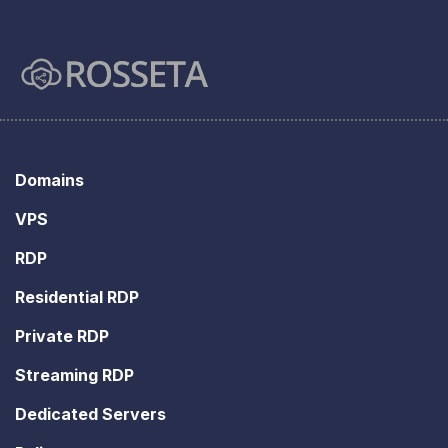
Domains
VPS
RDP
Residential RDP
Private RDP
Streaming RDP
Dedicated Servers