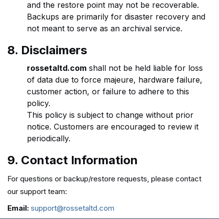
and the restore point may not be recoverable.
Backups are primarily for disaster recovery and
not meant to serve as an archival service.
8. Disclaimers
rossetaltd.com
shall not be held liable for loss
of data due to force majeure, hardware failure,
customer action, or failure to adhere to this
policy.
This policy is subject to change without prior
notice. Customers are encouraged to review it
periodically.
9. Contact Information
For questions or backup/restore requests, please contact
our support team:
Email:
support@rossetaltd.com