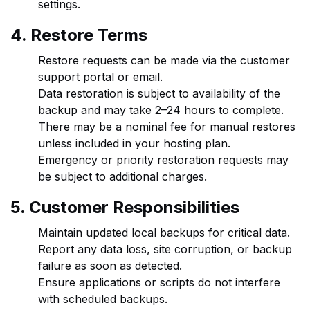
settings.
4. Restore Terms
Restore requests can be made via the customer
support portal or email.
Data restoration is subject to availability of the
backup and may take 2–24 hours to complete.
There may be a nominal fee for manual restores
unless included in your hosting plan.
Emergency or priority restoration requests may
be subject to additional charges.
5. Customer Responsibilities
Maintain updated local backups for critical data.
Report any data loss, site corruption, or backup
failure as soon as detected.
Ensure applications or scripts do not interfere
with scheduled backups.