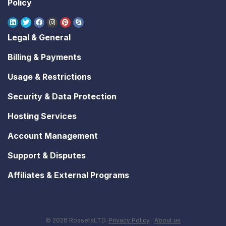
Policy
Legal & General
Billing & Payments
Usage & Restrictions
Security & Data Protection
Hosting Services
Account Management
Support & Disputes
Affiliates & External Programs
© 2026 RossetaLTD.
Privacy Policy
About us