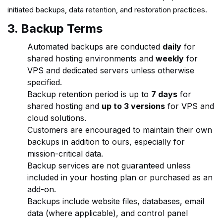
initiated backups, data retention, and restoration practices.
3. Backup Terms
Automated backups are conducted
daily
for
shared hosting environments and
weekly
for
VPS and dedicated servers unless otherwise
specified.
Backup retention period is up to
7 days
for
shared hosting and
up to 3 versions
for VPS and
cloud solutions.
Customers are encouraged to maintain their own
backups in addition to ours, especially for
mission-critical data.
Backup services are not guaranteed unless
included in your hosting plan or purchased as an
add-on.
Backups include website files, databases, email
data (where applicable), and control panel