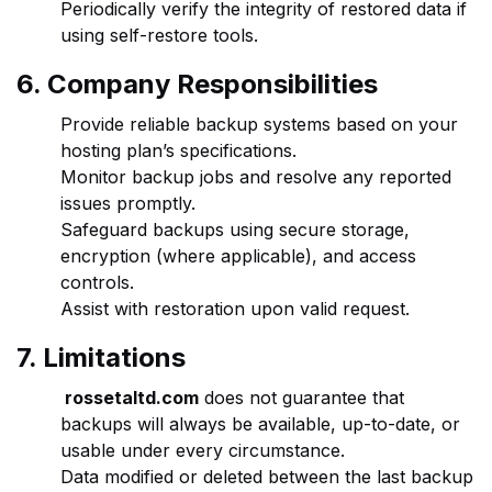
Periodically verify the integrity of restored data if
using self-restore tools.
6. Company Responsibilities
Provide reliable backup systems based on your
hosting plan’s specifications.
Monitor backup jobs and resolve any reported
issues promptly.
Safeguard backups using secure storage,
encryption (where applicable), and access
controls.
Assist with restoration upon valid request.
7. Limitations
rossetaltd.com
does not guarantee that
backups will always be available, up-to-date, or
usable under every circumstance.
Data modified or deleted between the last backup