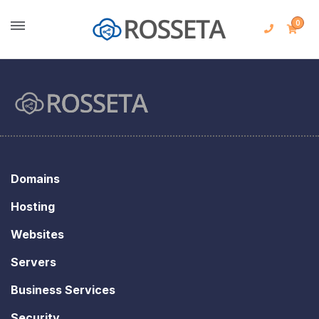
0
Domains
Hosting
Websites
Servers
Business Services
Security