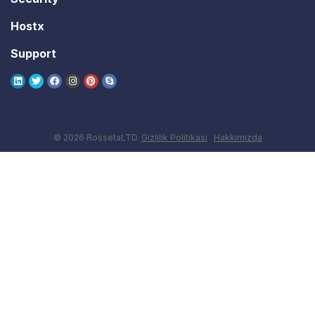
Hostx
Support
© 2026 RossetaLTD.
Gizlilik Politikası
Hakkımızda